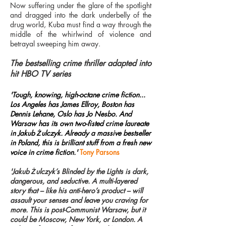
Now suffering under the glare of the spotlight
and dragged into the dark underbelly of the
drug world, Kuba must find a way through the
middle of the whirlwind of violence and
betrayal sweeping him away.
The bestselling crime thriller adapted into
hit HBO TV series
'Tough, knowing, high-octane crime fiction...
Los Angeles has James Ellroy, Boston has
Dennis Lehane, Oslo has Jo Nesbo. And
Warsaw has its own two-fisted crime laureate
in Jakub Żulczyk. Already a massive bestseller
in Poland, this is brilliant stuff from a fresh new
voice in crime fiction.'
Tony Parsons
'Jakub Żulczyk’s Blinded by the Lights is dark,
dangerous, and seductive. A multi-layered
story that – like his anti-hero’s product – will
assault your senses and leave you craving for
more. This is post-Communist Warsaw, but it
could be Moscow, New York, or London. A