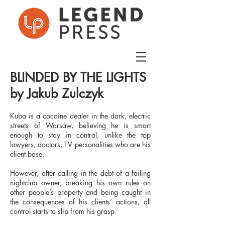
BLINDED BY THE LIGHTS
by Jakub Zulczyk
Kuba is a cocaine dealer in the dark, electric
streets of Warsaw, believing he is smart
enough to stay in control, unlike the top
lawyers, doctors, TV personalities who are his
client base.
However, after calling in the debt of a failing
nightclub owner, breaking his own rules on
other people’s property and being caught in
the consequences of his clients’ actions, all
control starts to slip from his grasp.