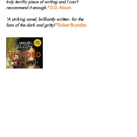
truly terrific piece of writing and I can’t
recommend it enough.'
G.D. Abson
'A striking novel, brilliantly written - for the
fans of the dark and gritty!'
Robert Bryndza
ISBN (Paperback):
9781789559859
ISBN (Ebook): 9781789559842
Published:
16th March 2020
Price: £8.99 (Paperback) £4.99 (Ebook)
Extent: 488 pages
Format: 198x129mm
Rights Held: World English