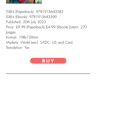
ISBN (Paperback):
9781915643582
ISBN (Ebook): 9781915643599
Published: 20th July 2023
Price: £9.99 (Paperback) £4.99 (Ebook) Extent: 270
pages
Format: 198x129mm
Markets: World (excl. SADC, US and Can)
Translation: Yes
Buy
Naledi Mashishi is an author, and
masters student based in London, UK. She
holds journalism degrees from Rhodes
University and the University of the
Witwatersrand. She has previously
worked as a fact-checking researcher for
Africa Check. In 2019 she was the
recipient of the Casa Lorde Writer’s
Residency hosted by Blackbird Books and
Eunice Ngogodo Own Voices Initiative. In