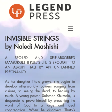
INVISIBLE STRINGS
by Naledi Mashishi
A SPOILED AND SELF-ABSORBED
MAMOKGETHI PULE’S LIFE IS BROUGHT TO
AN ABRUPT HALT BY AN UNPLANNED
PREGNANCY.
As her daughter Thato grows, she begins to
develop otherworldly powers ranging from
visions, to seeing the dead, to healing by
touch. A young pastor, Solomon Khumalo, is
desperate to prove himself by preaching the
word of God to a large and loyal
congregation. When he discovers Thato’s