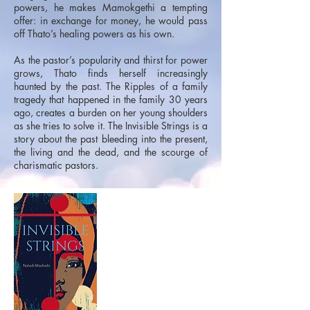
powers, he makes Mamokgethi a tempting
offer: in exchange for money, he would pass
off Thato’s healing powers as his own.
As the pastor’s popularity and thirst for power
grows, Thato finds herself increasingly
haunted by the past. The Ripples of a family
tragedy that happened in the family 30 years
ago, creates a burden on her young shoulders
as she tries to solve it. The Invisible Strings is a
story about the past bleeding into the present,
the living and the dead, and the scourge of
charismatic pastors.