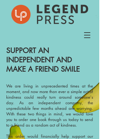
SUPPORT AN
INDEPENDENT AND
MAKE A FRIEND SMILE
We are living in unprecedented times at the
moment, and now more than ever a simple act of
kindness could really turn around someone's
day. As an independent company, the
unpredictable few months ahead are worrying.
With these two things in mind, we would love
you to order one book through us today to send
to a friend as a random act of kindness.
This order would financially help support our