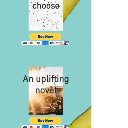
choose
An uplifting
novel