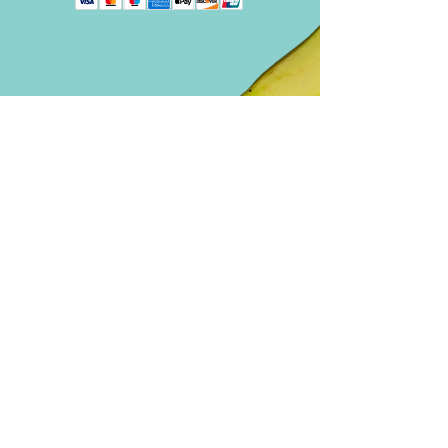
A historical
novel