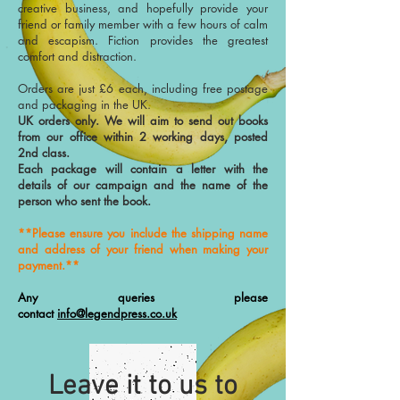
creative business, and hopefully provide your
friend or family member with a few hours of calm
and escapism. Fiction provides the greatest
comfort and distraction.
Orders are just £6 each, including free postage
and packaging in the UK.
UK orders only. We will aim to send out books
from our office within 2 working days, posted
2nd class.
Each package will contain a letter with the
details of our campaign and the name of the
person who sent the book.
**Please ensure you include the shipping name
and address of your friend when making your
payment.**
Any queries please
contact
info@legendpress.co.uk
Leave it to us to