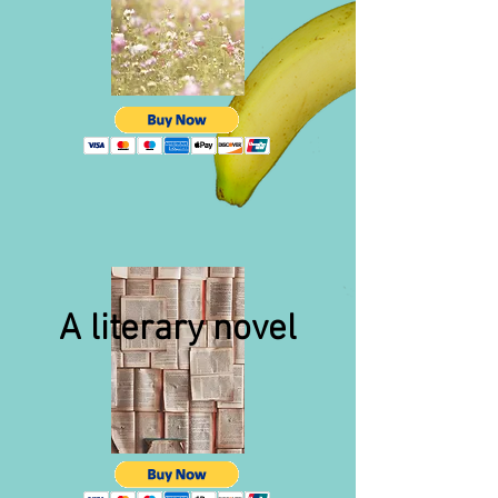
A literary novel