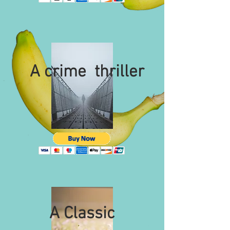
A crime thriller
A Classic