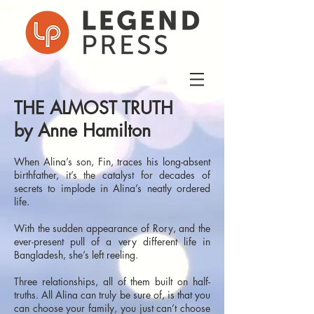
THE ALMOST TRUTH
by Anne Hamilton
When Alina’s son, Fin, traces his long-absent
birthfather, it’s the catalyst for decades of
secrets to implode in Alina’s neatly ordered
life.
With the sudden appearance of Rory, and the
ever-present pull of a very different life in
Bangladesh, she’s left reeling.
Three relationships, all of them built on half-
truths. All Alina can truly be sure of, is that you
can choose your family, you just can’t choose