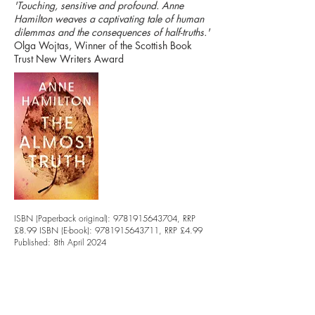
'Touching, sensitive and profound. Anne
Hamilton weaves a captivating tale of human
dilemmas and the consequences of half-truths.'
Olga Wojtas, Winner of the Scottish Book
Trust New Writers Award
ISBN (Paperback original):
9781915643704
, RRP
£8.99 ISBN (E-book):
9781915643711
, RRP £4.99
Published: 8th April 2024
Extent: 308 pages
Format: 129x198mm
Rights Held: World
Translation Rights: Yes
Buy