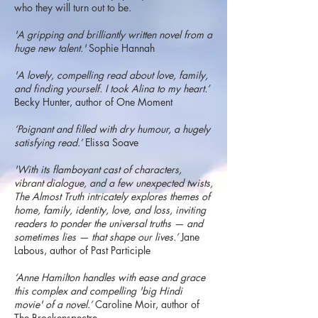
who they will turn out to be.
'A gripping and brilliantly written novel from a
huge new talent.'
Sophie Hannah
'A lovely, compelling read about love, family,
and finding yourself. I took Alina to my heart.’
Becky Hunter, author of One Moment
‘Poignant and filled with dry humour, a hugely
satisfying read.’
Elissa Soave
'With its flamboyant cast of characters,
vibrant dialogue, and a few unexpected twists,
The Almost Truth intricately explores themes of
home, family, identity, love, and loss, inviting
readers to ponder the universal truths — and
sometimes lies — that shape our lives.’
Jane
Labous, author of Past Participle
‘Anne Hamilton handles with ease and grace
this complex and compelling 'big Hindi
movie' of a novel.’
Caroline Moir, author of
The Brockenspectre