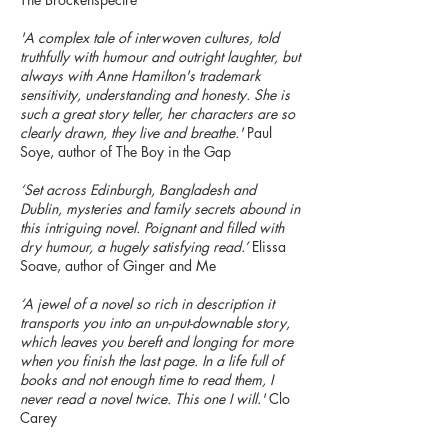
'A complex tale of interwoven cultures, told
truthfully with humour and outright laughter, but
always with Anne Hamilton's trademark
sensitivity, understanding and honesty. She is
such a great story teller, her characters are so
clearly drawn, they live and breathe.'
Paul
Soye, author of The Boy in the Gap
‘Set across Edinburgh, Bangladesh and
Dublin, mysteries and family secrets abound in
this intriguing novel. Poignant and filled with
dry humour, a hugely satisfying read.’
Elissa
Soave, author of Ginger and Me
‘A jewel of a novel so rich in description it
transports you into an un-put-downable story,
which leaves you bereft and longing for more
when you finish the last page. In a life full of
books and not enough time to read them, I
never read a novel twice. This one I will.'
Clo
Carey