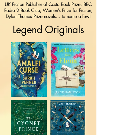
UK Fiction Publisher of Costa Book Prize, BBC
Radio 2 Book Club, Women's Prize for Fiction,
Dylan Thomas Prize novels... to name a few!
Legend Originals