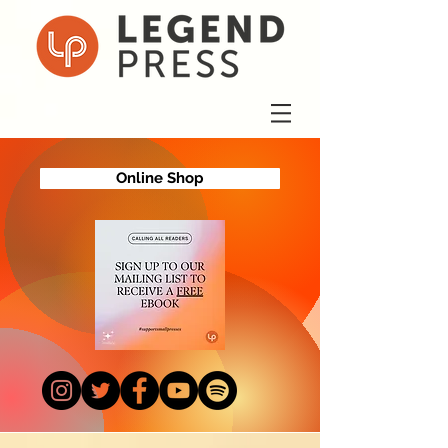
Online Shop