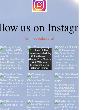
llow us on Instagram
@_thebooksocial