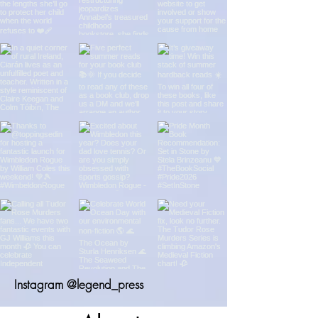
Instagram @legend_press