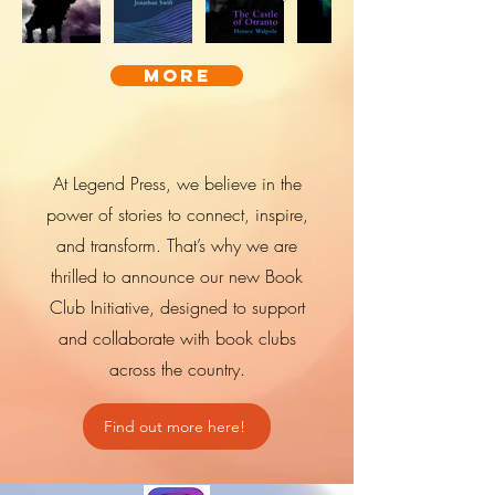
more
At Legend Press, we believe in the
power of stories to connect, inspire,
and transform. That’s why we are
thrilled to announce our new Book
Club Initiative, designed to support
and collaborate with book clubs
across the country.
Find out more here!