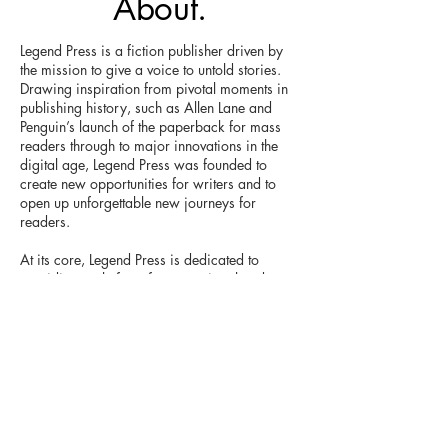
About.
Legend Press is a fiction publisher driven by
the mission to give a voice to untold stories.
Drawing inspiration from pivotal moments in
publishing history, such as Allen Lane and
Penguin’s launch of the paperback for mass
readers through to major innovations in the
digital age, Legend Press was founded to
create new opportunities for writers and to
open up unforgettable new journeys for
readers.
At its core, Legend Press is dedicated to
providing a platform for exceptional and
important narratives that might otherwise
remain unheard. Secondly, we want readers
to be central to our work, inspiring us to
create original and life-changing books.
The name ‘Legend’ was chosen to represent
our ambition to challenge the status quo, to
offer a fresh direction for publishing and to