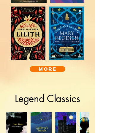
more
Legend Classics